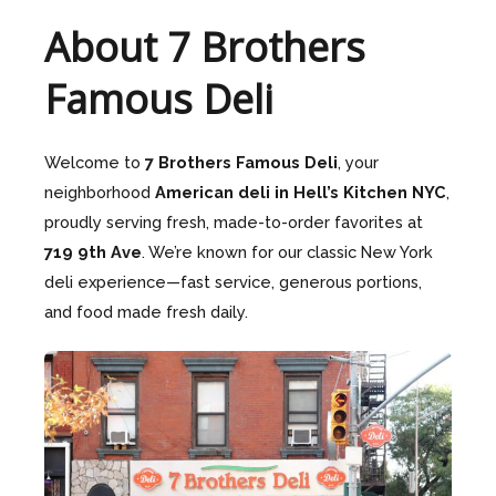
About 7 Brothers
Famous Deli
Welcome to
7 Brothers Famous Deli
, your
neighborhood
American deli in Hell’s Kitchen NYC
,
proudly serving fresh, made-to-order favorites at
719 9th Ave
. We’re known for our classic New York
deli experience—fast service, generous portions,
and food made fresh daily.