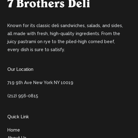
Known for its classic deli sandwiches, salads, and sides,
all made with fresh, high-quality ingredients. From the
juicy pastrami on rye to the piled-high corned beef,
every dish is sure to satisfy.
Our Location
719 9th Ave New York NY 10019
(212) 956-0815
Quick Link
Home
About Us