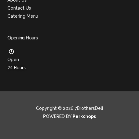
Contact Us
Catering Menu
Opening Hours
Open
24 Hours
Copyright © 2026 7BrothersDeli
POWERED BY
Perkchops