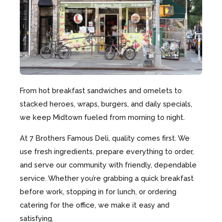
From hot breakfast sandwiches and omelets to
stacked heroes, wraps, burgers, and daily specials,
we keep Midtown fueled from morning to night.
At 7 Brothers Famous Deli, quality comes first. We
use fresh ingredients, prepare everything to order,
and serve our community with friendly, dependable
service. Whether you’re grabbing a quick breakfast
before work, stopping in for lunch, or ordering
catering for the office, we make it easy and
satisfying.