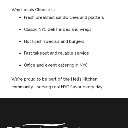
Why Locals Choose Us:
Fresh breakfast sandwiches and platters
Classic NYC deli heroes and wraps
Hot lunch specials and burgers
Fast takeout and reliable service
Office and event catering in NYC
We’re proud to be part of the Hell’s Kitchen
community—serving real NYC flavor every day.